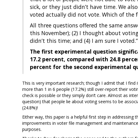
sick, or they just didn’t have time. We al
voted actually did not vote. Which of the 
All three questions offered the same answer
this November); (2) I thought about voting 
didn’t this time; and (4) I am sure I voted.”
The first experimental question signifi
17.2 percent, compared with 24.8 perce
percent for the second experimental q
This is very important research; though I admit that I find
more than 1 in 6 people (17.2%) still over-report their voti
check is possible or they simply don’t care. Almost as inter
question) that people lie about voting seems to be associ
(24.8%)!
Either way, this paper is a helpful first step in addressin
improvements in voter file management and maintenance – w
purposes.