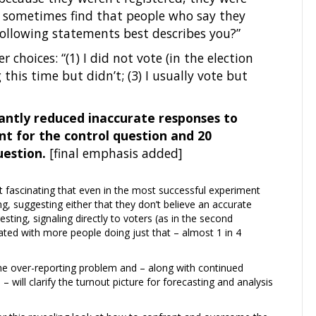
so sometimes find that people who say they
following statements best describes you?”
 choices: “(1) I did not vote (in the election
this time but didn’t; (3) I usually vote but
cantly reduced inaccurate responses to
nt for the control question and 20
uestion.
[final emphasis added]
 it fascinating that even in the most successful experiment
ng, suggesting either that they don’t believe an accurate
esting, signaling directly to voters (as in the second
ated with more people doing just that – almost 1 in 4
g the over-reporting problem and – along with continued
ill clarify the turnout picture for forecasting and analysis