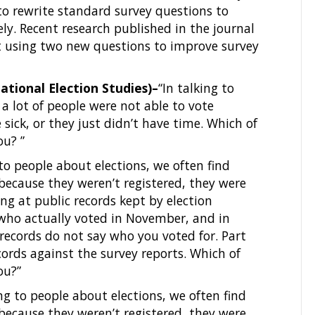
o rewrite standard survey questions to
y. Recent research published in the journal
 using two new questions to improve survey
tional Election Studies)–
“In talking to
 a lot of people were not able to vote
sick, or they just didn’t have time. Which of
ou? ”
 to people about elections, we often find
 because they weren’t registered, they were
ing at public records kept by election
f who actually voted in November, and in
 records do not say who you voted for. Part
cords against the survey reports. Which of
ou?”
ing to people about elections, we often find
 because they weren’t registered, they were