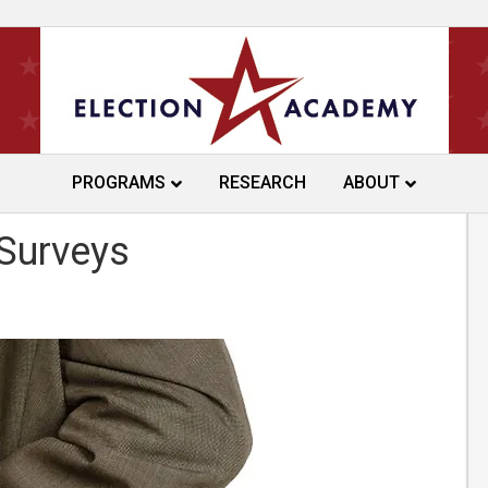
PROGRAMS
RESEARCH
ABOUT
ines Research on Over-
 Surveys