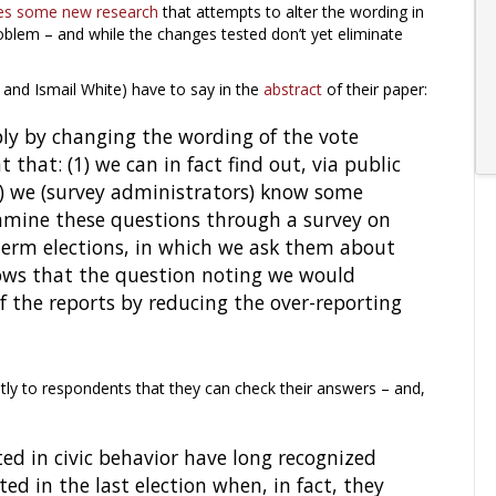
es some new research
that attempts to alter the wording in
oblem – and while the changes tested don’t yet eliminate
and Ismail White) have to say in the
abstract
of their paper:
ly by changing the wording of the vote
that: (1) we can in fact find out, via public
2) we (survey administrators) know some
amine these questions through a survey on
term elections, in which we ask them about
hows that the question noting we would
f the reports by reducing the over-reporting
itly to respondents that they can check their answers – and,
sted in civic behavior have long recognized
ed in the last election when, in fact, they