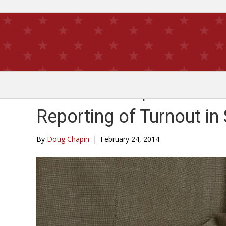
New Pew Dispatch Exam
Reporting of Turnout in
By
Doug Chapin
|
February 24, 2014