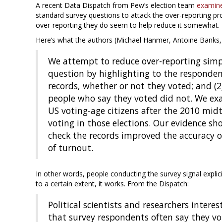
A recent Data Dispatch from Pew’s election team
examin
standard survey questions to attack the over-reporting pr
over-reporting they do seem to help reduce it somewhat.
Here’s what the authors (Michael Hanmer, Antoine Banks, 
We attempt to reduce over-reporting simp
question by highlighting to the respondent 
records, whether or not they voted; and (
people who say they voted did not. We ex
US voting-age citizens after the 2010 mid
voting in those elections. Our evidence s
check the records improved the accuracy o
of turnout.
In other words, people conducting the survey signal explic
to a certain extent, it works. From the Dispatch:
Political scientists and researchers intere
that survey respondents often say they vot