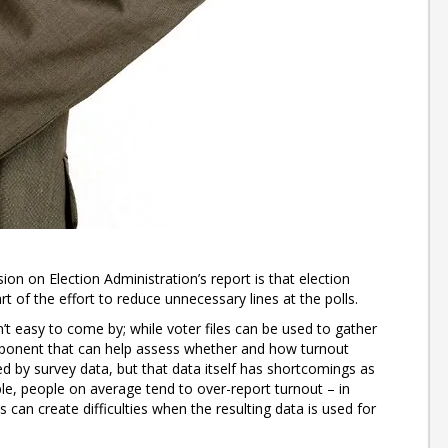
n on Election Administration’s report is that election
rt of the effort to reduce unnecessary lines at the polls.
’t easy to come by; while voter files can be used to gather
mponent that can help assess whether and how turnout
ed by survey data, but that data itself has shortcomings as
able, people on average tend to over-report turnout – in
can create difficulties when the resulting data is used for