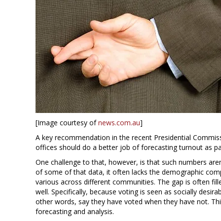
[Image courtesy of
news.com.au
]
A key recommendation in the recent Presidential Commissio
offices should do a better job of forecasting turnout as pa
One challenge to that, however, is that such numbers aren
of some of that data, it often lacks the demographic co
various across different communities. The gap is often fill
well. Specifically, because voting is seen as socially desir
other words, say they have voted when they have not. This 
forecasting and analysis.