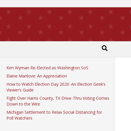
Recent Posts
Kim Wyman Re-Elected as Washington SoS
Elaine Manlove: An Appreciation
How to Watch Election Day 2020: An Election Geek’s
Viewer’s Guide
Fight Over Harris County, TX Drive-Thru Voting Comes
Down to the Wire
Michigan Settlement to Relax Social Distancing for
Poll Watchers