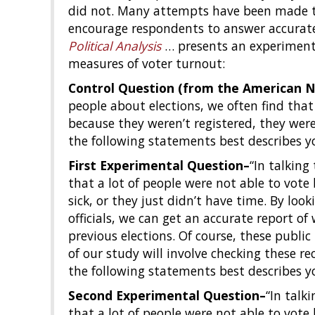
did not. Many attempts have been made t
encourage respondents to answer accuratel
Political Analysis
… presents an experiment
measures of voter turnout:
Control Question (from the American Na
people about elections, we often find that
because they weren’t registered, they were 
the following statements best describes y
First Experimental Question–
“In talking
that a lot of people were not able to vote
sick, or they just didn’t have time. By look
officials, we can get an accurate report o
previous elections. Of course, these public
of our study will involve checking these re
the following statements best describes y
Second Experimental Question–
“In talk
that a lot of people were not able to vote