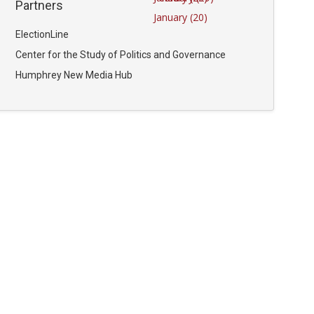
Partners
January (20)
ElectionLine
Center for the Study of Politics and Governance
Humphrey New Media Hub