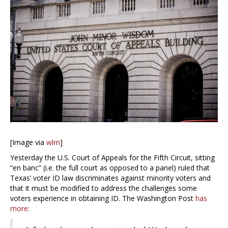
[Image via
wlrn
]
Yesterday the U.S. Court of Appeals for the Fifth Circuit, sitting
“en banc” (i.e. the full court as opposed to a panel) ruled that
Texas’ voter ID law discriminates against minority voters and
that it must be modified to address the challenges some
voters experience in obtaining ID. The Washington Post
has
more
: