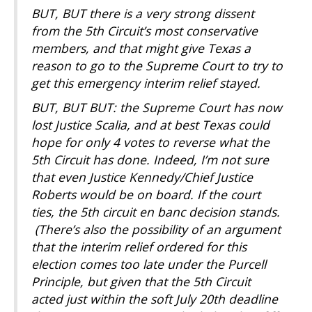
BUT, BUT there is a very strong dissent
from the 5th Circuit’s most conservative
members, and that might give Texas a
reason to go to the Supreme Court to try to
get this emergency interim relief stayed.
BUT, BUT BUT: the Supreme Court has now
lost Justice Scalia, and at best Texas could
hope for only 4 votes to reverse what the
5th Circuit has done. Indeed, I’m not sure
that even Justice Kennedy/Chief Justice
Roberts would be on board. If the court
ties, the 5th circuit en banc decision stands.
(There’s also the possibility of an argument
that the interim relief ordered for this
election comes too late under the Purcell
Principle, but given that the 5th Circuit
acted just within the soft July 20th deadline