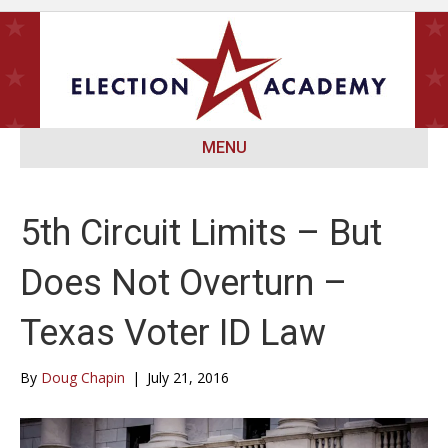
MENU
5th Circuit Limits – But
Does Not Overturn –
Texas Voter ID Law
By
Doug Chapin
|
July 21, 2016