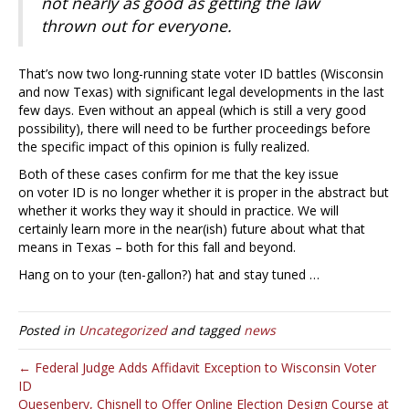
not nearly as good as getting the law
thrown out for everyone.
That’s now two long-running state voter ID battles (Wisconsin
and now Texas) with significant legal developments in the last
few days. Even without an appeal (which is still a very good
possibility), there will need to be further proceedings before
the specific impact of this opinion is fully realized.
Both of these cases confirm for me that the key issue
on voter ID is no longer whether it is proper in the abstract but
whether it works they way it should in practice. We will
certainly learn more in the near(ish) future about what that
means in Texas – both for this fall and beyond.
Hang on to your (ten-gallon?) hat and stay tuned …
Posted in
Uncategorized
and tagged
news
← Federal Judge Adds Affidavit Exception to Wisconsin Voter
ID
Quesenbery, Chisnell to Offer Online Election Design Course at