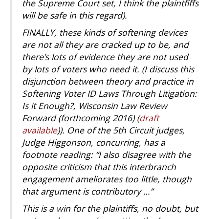
the Supreme Court set, I think the plaintfiffs
will be safe in this regard).
FINALLY, these kinds of softening devices
are not all they are cracked up to be, and
there’s lots of evidence they are not used
by lots of voters who need it. (I discuss this
disjunction between theory and practice in
Softening Voter ID Laws Through Litigation:
Is it Enough?, Wisconsin Law Review
Forward (forthcoming 2016) (
draft
available
)). One of the 5th Circuit judges,
Judge Higgonson, concurring, has a
footnote reading: “I also disagree with the
opposite criticism that this interbranch
engagement ameliorates too little, though
that argument is contributory …”
This is a win for the plaintiffs, no doubt, but