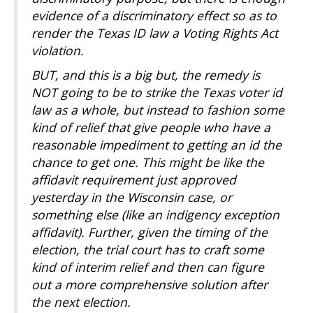
evidence of a discriminatory effect so as to
render the Texas ID law a Voting Rights Act
violation.
BUT, and this is a big but, the remedy is
NOT going to be to strike the Texas voter id
law as a whole, but instead to fashion some
kind of relief that give people who have a
reasonable impediment to getting an id the
chance to get one. This might be like the
affidavit requirement just approved
yesterday in the Wisconsin case, or
something else (like an indigency exception
affidavit). Further, given the timing of the
election, the trial court has to craft some
kind of interim relief and then can figure
out a more comprehensive solution after
the next election.