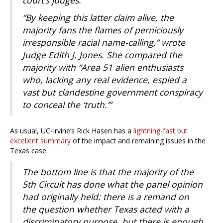
court’s judges.
“By keeping this latter claim alive, the
majority fans the flames of perniciously
irresponsible racial name-calling,” wrote
Judge Edith J. Jones. She compared the
majority with “Area 51 alien enthusiasts
who, lacking any real evidence, espied a
vast but clandestine government conspiracy
to conceal the ‘truth.’”
As usual, UC-Irvine’s Rick Hasen has a
lightning-fast but
excellent summary
of the impact and remaining issues in the
Texas case:
The bottom line is that the majority of the
5th Circuit has done what the panel opinion
had originally held: there is a remand on
the question whether Texas acted with a
discriminatory purpose, but there is enough