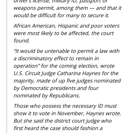
driver’s license, military ID, passport or
weapons permit, among them — and that it
would be difficult for many to secure it.
African American, Hispanic and poor voters
were most likely to be affected, the court
found.
“It would be untenable to permit a law with
a discriminatory effect to remain in
operation” for the coming election, wrote
U.S. Circuit Judge Catharina Haynes for the
majority, made of up five judges nominated
by Democratic presidents and four
nominated by Republicans.
Those who possess the necessary ID must
show it to vote in November, Haynes wrote.
But she said the district court judge who
first heard the case should fashion a