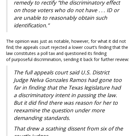
remedy to rectify “the discriminatory effect
on those voters who do not have . . . ID or
are unable to reasonably obtain such
identification.”
The opinion was just as notable, however, for what it did not
find; the appeals court rejected a lower court’s finding that the
law constitutes a poll tax and questioned its finding
of purposeful discrimination, sending it back for further review:
The full appeals court said U.S. District
Judge Nelva Gonzales Ramos had gone too
far in finding that the Texas legislature had
a discriminatory intent in passing the law.
But it did find there was reason for her to
reexamine the question under more
demanding standards.
That drew a scathing dissent from six of the