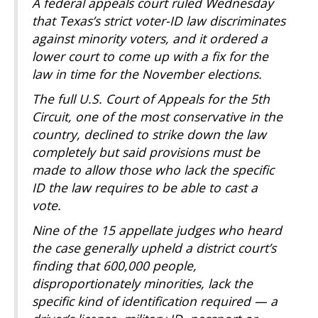
A federal appeals court ruled Wednesday
that Texas’s strict voter-ID law discriminates
against minority voters, and it ordered a
lower court to come up with a fix for the
law in time for the November elections.
The full U.S. Court of Appeals for the 5th
Circuit, one of the most conservative in the
country, declined to strike down the law
completely but said provisions must be
made to allow those who lack the specific
ID the law requires to be able to cast a
vote.
Nine of the 15 appellate judges who heard
the case generally upheld a district court’s
finding that 600,000 people,
disproportionately minorities, lack the
specific kind of identification required — a