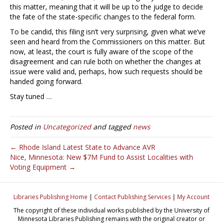
this matter, meaning that it will be up to the judge to decide
the fate of the state-specific changes to the federal form.
To be candid, this filing isn’t very surprising, given what we’ve
seen and heard from the Commissioners on this matter. But
now, at least, the court is fully aware of the scope of the
disagreement and can rule both on whether the changes at
issue were valid and, perhaps, how such requests should be
handed going forward.
Stay tuned …
Posted in
Uncategorized
and tagged
news
← Rhode Island Latest State to Advance AVR
Nice, Minnesota: New $7M Fund to Assist Localities with
Voting Equipment →
Libraries Publishing Home
|
Contact Publishing Services
|
My Account
The copyright of these individual works published by the University of
Minnesota Libraries Publishing remains with the original creator or