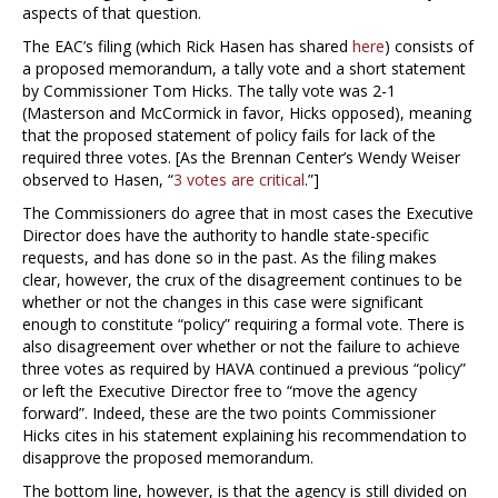
aspects of that question.
The EAC’s filing (which Rick Hasen has shared
here
) consists of
a proposed memorandum, a tally vote and a short statement
by Commissioner Tom Hicks. The tally vote was 2-1
(Masterson and McCormick in favor, Hicks opposed), meaning
that the proposed statement of policy fails for lack of the
required three votes. [As the Brennan Center’s Wendy Weiser
observed to Hasen, “
3 votes are critical
.”]
The Commissioners do agree that in most cases the Executive
Director does have the authority to handle state-specific
requests, and has done so in the past. As the filing makes
clear, however, the crux of the disagreement continues to be
whether or not the changes in this case were significant
enough to constitute “policy” requiring a formal vote. There is
also disagreement over whether or not the failure to achieve
three votes as required by HAVA continued a previous “policy”
or left the Executive Director free to “move the agency
forward”. Indeed, these are the two points Commissioner
Hicks cites in his statement explaining his recommendation to
disapprove the proposed memorandum.
The bottom line, however, is that the agency is still divided on