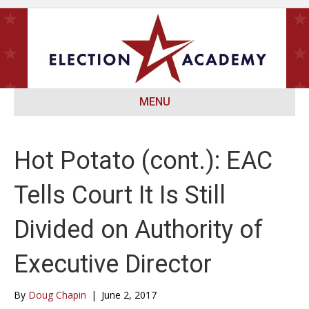
MENU
Hot Potato (cont.): EAC
Tells Court It Is Still
Divided on Authority of
Executive Director
By
Doug Chapin
|
June 2, 2017