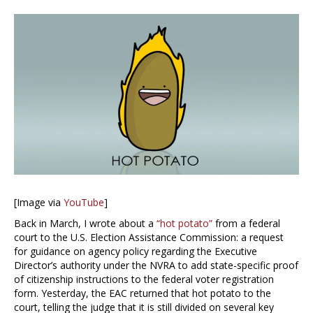
[Image via
YouTube
]
Back in March, I wrote about a
“hot potato”
from a federal
court to the U.S. Election Assistance Commission: a request
for guidance on agency policy regarding the Executive
Director’s authority under the NVRA to add state-specific proof
of citizenship instructions to the federal voter registration
form. Yesterday, the EAC returned that hot potato to the
court, telling the judge that it is still divided on several key