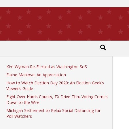
Recent Posts
Kim Wyman Re-Elected as Washington SoS
Elaine Manlove: An Appreciation
How to Watch Election Day 2020: An Election Geek’s
Viewer’s Guide
Fight Over Harris County, TX Drive-Thru Voting Comes
Down to the Wire
Michigan Settlement to Relax Social Distancing for
Poll Watchers