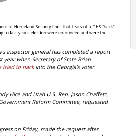
ment of Homeland Security finds that fears of a DHS “hack”
up to last year’s election were unfounded and were the
’s inspector general has completed a report
st year when Secretary of State Brian
 tried to hack
into the Georgia’s voter
ody Hice and Utah U.S. Rep. Jason Chaffetz,
d Government Reform Committee, requested
gress on Friday, made the request after