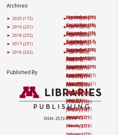
Archives
July (18)
September (21)
October (22)
November (16)
December (18)
►
2020 (172)
►
2015 (237)
November (4)
December (18)
June (18)
August (20)
September (19)
October (22)
November (18)
►
2019 (221)
►
2014 (235)
October (15)
December (17)
November (19)
December (19)
May (20)
July (18)
August (13)
September (20)
October (21)
►
2018 (232)
►
2013 (238)
September (11)
November (8)
December (16)
October (21)
November (17)
December (17)
April (21)
June (18)
July (20)
August (17)
September (21)
►
2017 (231)
►
2012 (235)
August (9)
October (21)
November (19)
December (16)
September (21)
October (22)
November (18)
December (14)
March (22)
May (21)
June (21)
July (20)
August (19)
►
2016 (232)
►
2011 (102)
August (17)
September (21)
October (22)
November (18)
December (16)
February (15)
April (22)
May (21)
June (22)
July (21)
July (22)
August (19)
September (20)
October (22)
November (19)
January (19)
March (17)
April (21)
May (22)
June (21)
Published By
June (23)
July (19)
August (21)
September (19)
October (20)
February (18)
March (21)
April (19)
May (21)
May (20)
June (21)
July (19)
August (19)
September (21)
January (20)
February (18)
March (22)
April (21)
April (17)
May (21)
June (20)
July (21)
August (22)
January (21)
February (20)
March (13)
March (20)
April (18)
May (23)
June (20)
July (4)
January (15)
February (20)
February (18)
March (18)
April (21)
May (21)
January (18)
January (21)
February (19)
March (17)
April (20)
ISSN: 2572-9934
January (21)
February (18)
March (22)
January (22)
February (19)