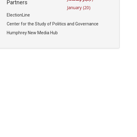
Partners
January (20)
ElectionLine
Center for the Study of Politics and Governance
Humphrey New Media Hub