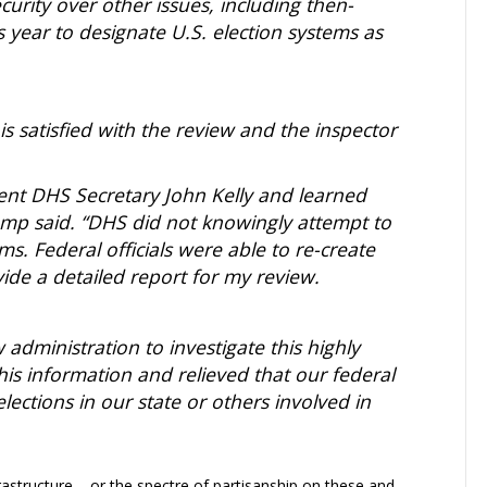
ity over other issues, including then-
is year to designate U.S. election systems as
 satisfied with the review and the inspector
rrent DHS Secretary John Kelly and learned
Kemp said. “DHS did not knowingly attempt to
ms. Federal officials were able to re-create
ide a detailed report for my review.
 administration to investigate this highly
his information and relieved that our federal
lections in our state or others involved in
frastructure – or the spectre of partisanship on these and