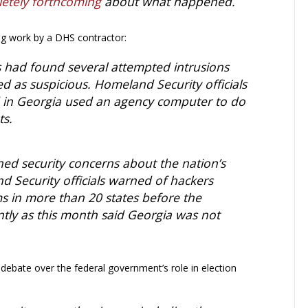
etely forthcoming
about what happened.
 work by a DHS contractor:
 had found several attempted intrusions
ged as suspicious. Homeland Security officials
ed in Georgia used an agency computer to do
ts.
ned security concerns about the nation’s
d Security officials warned of hackers
ms in more than 20 states before the
cently as this month said Georgia was not
ebate over the federal government’s role in election