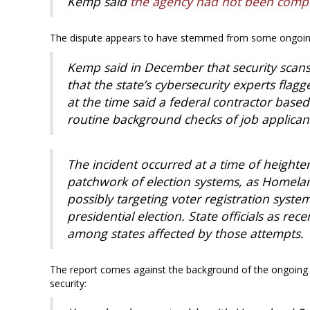
Kemp said
the agency had not been compl
The dispute appears to have stemmed from some ongoing
Kemp said in December that security scans
that the state’s cybersecurity experts flag
at the time said a federal contractor bas
routine background checks of job applican
The incident occurred at a time of heighte
patchwork of election systems, as Homelan
possibly targeting voter registration syste
presidential election. State officials as re
among states affected by those attempts.
The report comes against the background of the ongoing d
security: