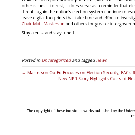
other issues – to rest, it does serve as a reminder that el
threats again the nation’s election system continue to evo
leave digital footprints that take time and effort to invest
Chair Matt Masterson
and others for greater intergovernme
Stay alert – and stay tuned …
Posted in
Uncategorized
and tagged
news
← Masterson Op-Ed Focuses on Election Security, EAC’s 
New NPR Story Highlights Costs of Elec
The copyright of these individual works published by the Univer
re