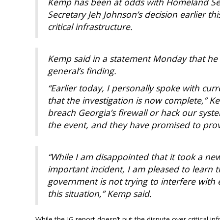
Kemp has been at odds with Homeland Secur
Secretary Jeh Johnson’s decision earlier th
critical infrastructure.
Kemp said in a statement Monday that he is
general’s finding.
“Earlier today, I personally spoke with cu
that the investigation is now complete,” 
breach Georgia’s firewall or hack our syste
the event, and they have promised to prov
“While I am disappointed that it took a new
important incident, I am pleased to learn t
government is not trying to interfere with e
this situation,” Kemp said.
While the IG report doesn’t put the dispute over critical in