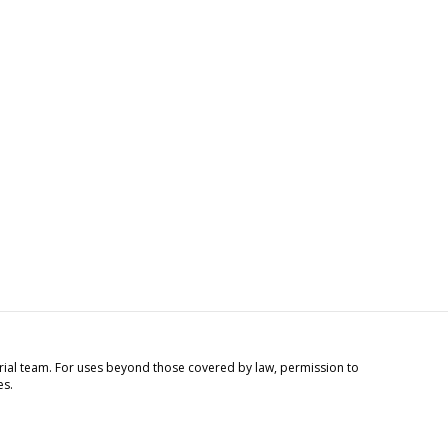
torial team. For uses beyond those covered by law, permission to
es.