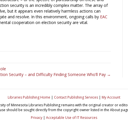
ection security is an incredibly complex matter. The array of
lve, but it appears even relatively harmless actions can
igate and resolve. In this environment, ongoing calls by
EAC
ntal cooperation on election security are vital.
Role
tion Security – and Difficulty Finding Someone Who’ll Pay →
Libraries Publishing Home
|
Contact Publishing Services
|
My Account
sity of Minnesota Libraries Publishing remains with the original creator or edi
use should be sought directly from the copyright owner listed in the About pag
Privacy
|
Acceptable Use of IT Resources