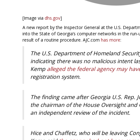
[Image via
dhs.gov
]
A new report by the Inspector General at the U.S. Depart
into the State of Georgia’s computer networks in the run-
result of a routine procedure. AJC.com
has more
:
The U.S. Department of Homeland Security
indicating there was no malicious intent la
Kemp
alleged the federal agency may have
registration system.
The finding came after Georgia U.S. Rep. J
the chairman of the House Oversight an
an independent review of the incident.
Hice and Chaffetz, who will be leaving Con