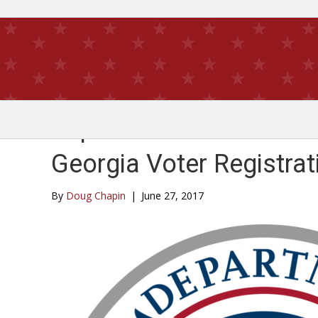
Report Finds that DHS D
Georgia Voter Registra
By
Doug Chapin
|
June 27, 2017