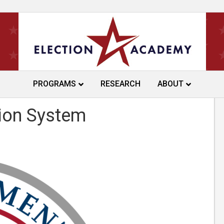
PROGRAMS
RESEARCH
ABOUT
id Not “Hack” Into
tion System