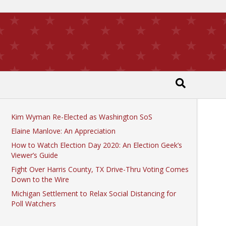
Recent Posts
Kim Wyman Re-Elected as Washington SoS
Elaine Manlove: An Appreciation
How to Watch Election Day 2020: An Election Geek’s
Viewer’s Guide
Fight Over Harris County, TX Drive-Thru Voting Comes
Down to the Wire
Michigan Settlement to Relax Social Distancing for
Poll Watchers