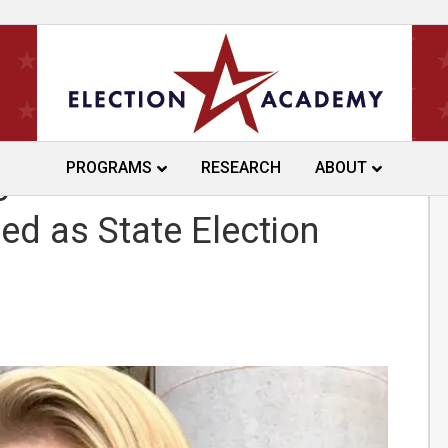
PROGRAMS
RESEARCH
ABOUT
gan Wolfe
 as State Election