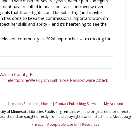
ride in Wisconsin for several years, where partisan fights
ement have resulted in near-constant controversy over
signals that those fights could be subsiding (and maybe
an has done to keep the commission’s important work on
ect her skills and ability – and it’s heartening to see the
n election community as 2020 approaches – I’m rooting for
Volusia County, FL
electionlineWeekly on Baltimore Ransomware Attack →
Libraries Publishing Home
|
Contact Publishing Services
|
My Account
sity of Minnesota Libraries Publishing remains with the original creator or edi
use should be sought directly from the copyright owner listed in the About pag
Privacy
|
Acceptable Use of IT Resources