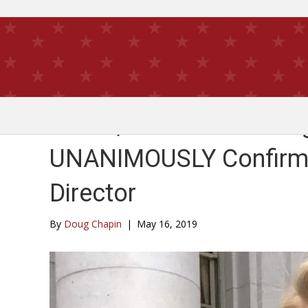
Go On, Wisconsin! Mea
UNANIMOUSLY Confirmed
Director
By
Doug Chapin
|
May 16, 2019