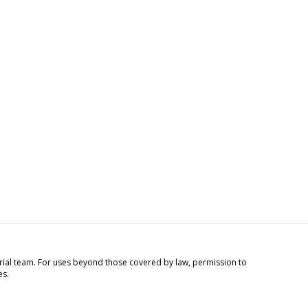
torial team. For uses beyond those covered by law, permission to
es.