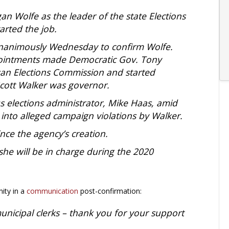
 Wolfe as the leader of the state Elections
arted the job.
unanimously Wednesday to confirm Wolfe.
pointments made Democratic Gov. Tony
san Elections Commission and started
cott Walker was governor.
s elections administrator, Mike Haas, amid
 into alleged campaign violations by Walker.
ince the agency’s creation.
he will be in charge during the 2020
ity in a
communication
post-confirmation:
unicipal clerks – thank you for your support