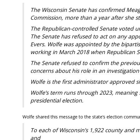
The Wisconsin Senate has confirmed Meagan
Commission, more than a year after she st
The Republican-controlled Senate voted 
The Senate has refused to act on any ap
Evers. Wolfe was appointed by the biparti
working in March 2018 when Republican S
The Senate refused to confirm the previou
concerns about his role in an investigation
Wolfe is the first administrator approved s
Wolfe’s term runs through 2023, meaning s
presidential election.
Wolfe shared this message to the state’s election commun
To each of Wisconsin’s 1,922 county and m
and