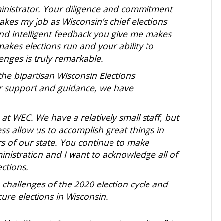
inistrator. Your diligence and commitment
kes my job as Wisconsin’s chief elections
nd intelligent feedback you give me makes
 makes
elections run and your ability to
nges is truly remarkable.
the bipartisan Wisconsin Elections
ur support and guidance, we have
at WEC. We have a relatively small staff, but
ess allow us to accomplish great things in
ers of our state. You continue to make
inistration and I want to acknowledge all of
ctions.
challenges of the 2020 election cycle and
cure elections in Wisconsin.