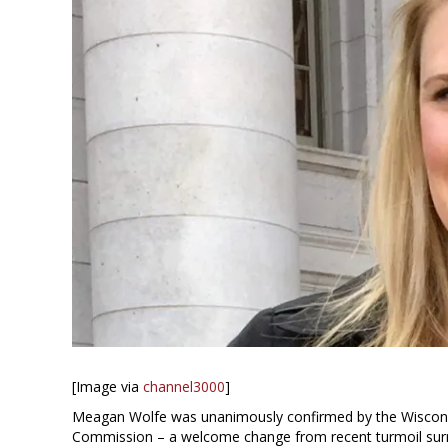
[Image via
channel3000
]
Meagan Wolfe was unanimously confirmed by the Wisconsin
Commission – a welcome change from recent turmoil surr