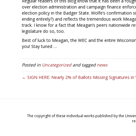
Regular readers of this blog know that it has been a rough 
over election administration and campaign finance enforc
election policy in the Badger State. Wolfe’s confirmation 
ending entirely?) and reflects the tremendous work Meag
track. I know for a fact that Meagan’s peers nationwide resp
legislature do so, too.
Best of luck to Meagan, the WEC and the entire Wisconsi
you! Stay tuned …
Posted in
Uncategorized
and tagged
news
← SIGN HERE: Nearly 2% of Ballots Missing Signatures in 
The copyright of these individual works published by the Univer
re