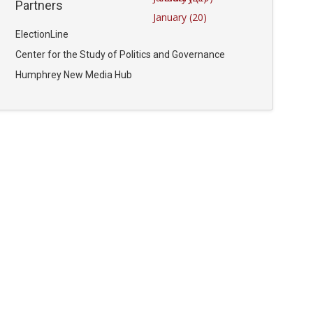
Partners
January (20)
ElectionLine
Center for the Study of Politics and Governance
Humphrey New Media Hub