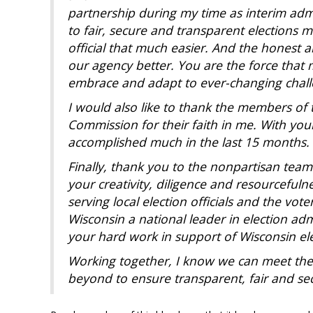
partnership during my time as interim adm
to fair, secure
and transparent elections ma
official that much easier. And
the honest a
our agency better. You are the force that
embrace and adapt to ever-changing challe
I would also like to thank the members of 
Commission for their
faith in me. With yo
accomplished much in the last 15 months.
Finally, thank you to the nonpartisan team 
your
creativity, diligence and resourcefuln
serving local election
officials and the vot
Wisconsin a national leader in election
adm
your hard work in support of Wisconsin ele
Working together, I know we can meet the 
beyond to ensure
transparent, fair and se