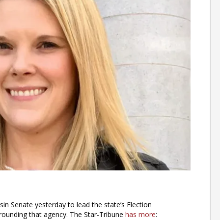
 Senate yesterday to lead the state’s Election
ounding that agency. The Star-Tribune
has more
: