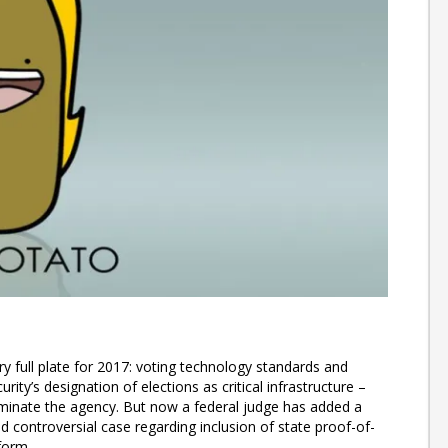
y full plate for 2017: voting technology standards and
rity’s designation of elections as critical infrastructure –
iminate the agency. But now a federal judge has added a
d controversial case regarding inclusion of state proof-of-
form.