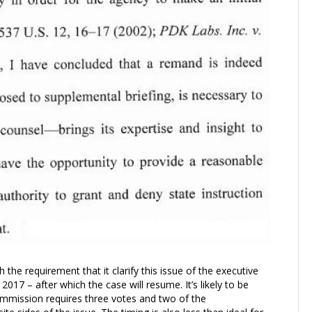
the requirement that it clarify this issue of the executive
2017 – after which the case will resume. It’s likely to be
Commission requires three votes and two of the