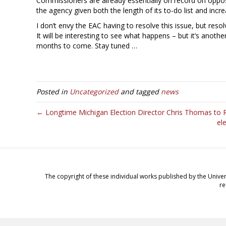
Commissioners are already essentially on record on opposit
the agency given both the length of its to-do list and incre
I don’t envy the EAC having to resolve this issue, but resol
It will be interesting to see what happens – but it’s anot
months to come. Stay tuned …
Posted in
Uncategorized
and tagged
news
← Longtime Michigan Election Director Chris Thomas to R
el
The copyright of these individual works published by the Univer
re