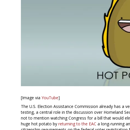
[Image via
YouTube
]
The U.S. Election Assistance Commission already has a ver
testing, a central role in the discussion over Homeland Secu
not to mention watching Congress for a bill that would el
huge hot potato by
returning to the EAC
a long-running an
citizenship requirements on the federal voter registration 