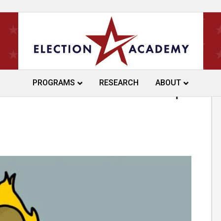
PROGRAMS
RESEARCH
ABOUT
ns Proof-of-Citizenship