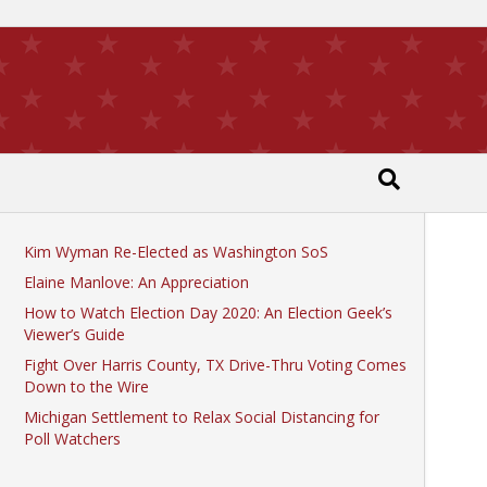
Recent Posts
Kim Wyman Re-Elected as Washington SoS
Elaine Manlove: An Appreciation
How to Watch Election Day 2020: An Election Geek’s
Viewer’s Guide
Fight Over Harris County, TX Drive-Thru Voting Comes
Down to the Wire
Michigan Settlement to Relax Social Distancing for
Poll Watchers