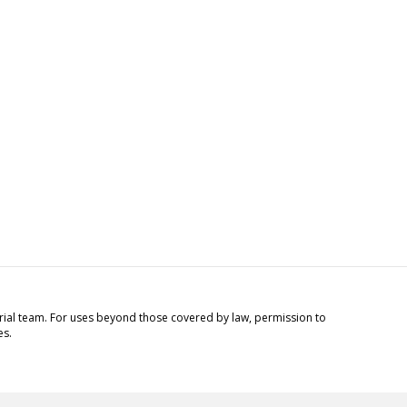
torial team. For uses beyond those covered by law, permission to
es.