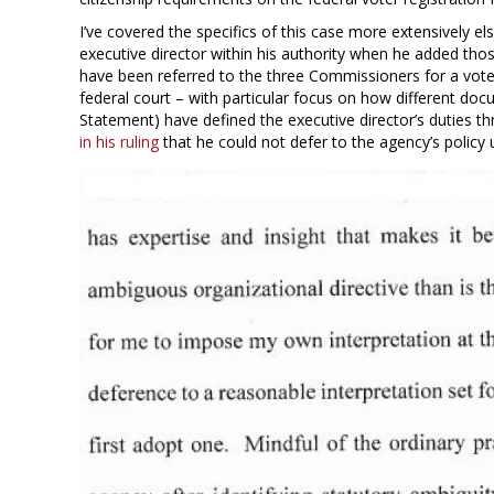
I’ve covered the specifics of this case more extensively el
executive director within his authority when he added tho
have been referred to the three Commissioners for a vote?
federal court – with particular focus on how different do
Statement) have defined the executive director’s duties th
in his ruling
that he could not defer to the agency’s policy u