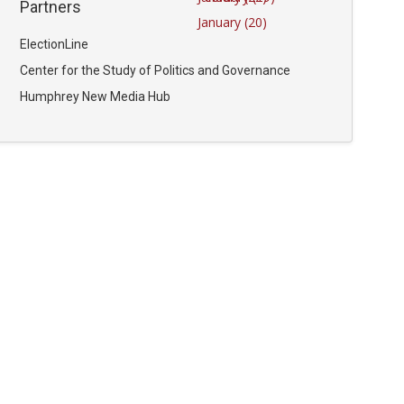
Partners
January (20)
ElectionLine
Center for the Study of Politics and Governance
Humphrey New Media Hub