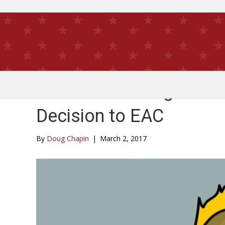
Hot Potato: Judge Retur
Decision to EAC
By
Doug Chapin
|
March 2, 2017