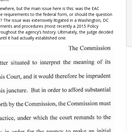
sewhere, but the main issue here is this: was the EAC
se requirements to the federal form, or should the question
 The issue was extensively litigated in a Washington, DC
cuments and procedures (most recently a 2015 Policy
roughout the agency’s history. Ultimately, the judge decided
ntil it had actually established one: