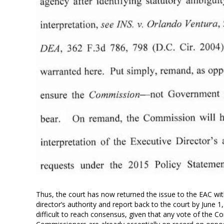
Thus, the court has now returned the issue to the EAC with 
director’s authority and report back to the court by June 1, 
difficult to reach consensus, given that any vote of the 