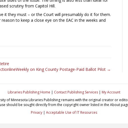
e sides of the issue. The timing is also less than ideal for
ased scrutiny from Capitol Hill.
ve it they must – or the Court will presumably do it for them.
her reason to keep a close eye on the EAC in the weeks and
etire
ectionlineWeekly on King County Postage-Paid Ballot Pilot →
Libraries Publishing Home
|
Contact Publishing Services
|
My Account
sity of Minnesota Libraries Publishing remains with the original creator or edi
use should be sought directly from the copyright owner listed in the About pag
Privacy
|
Acceptable Use of IT Resources