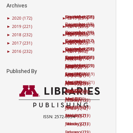
Archives
July (18)
September (21)
October (22)
November (16)
December (18)
►
2020 (172)
►
2015 (237)
November (4)
December (18)
June (18)
August (20)
September (19)
October (22)
November (18)
►
2019 (221)
►
2014 (235)
October (15)
December (17)
November (19)
December (19)
May (20)
July (18)
August (13)
September (20)
October (21)
►
2018 (232)
►
2013 (238)
September (11)
November (8)
December (16)
October (21)
November (17)
December (17)
April (21)
June (18)
July (20)
August (17)
September (21)
►
2017 (231)
►
2012 (235)
August (9)
October (21)
November (19)
December (16)
September (21)
October (22)
November (18)
December (14)
March (22)
May (21)
June (21)
July (20)
August (19)
►
2016 (232)
►
2011 (102)
August (17)
September (21)
October (22)
November (18)
December (16)
February (15)
April (22)
May (21)
June (22)
July (21)
July (22)
August (19)
September (20)
October (22)
November (19)
January (19)
March (17)
April (21)
May (22)
June (21)
Published By
June (23)
July (19)
August (21)
September (19)
October (20)
February (18)
March (21)
April (19)
May (21)
May (20)
June (21)
July (19)
August (19)
September (21)
January (20)
February (18)
March (22)
April (21)
April (17)
May (21)
June (20)
July (21)
August (22)
January (21)
February (20)
March (13)
March (20)
April (18)
May (23)
June (20)
July (4)
January (15)
February (20)
February (18)
March (18)
April (21)
May (21)
January (18)
January (21)
February (19)
March (17)
April (20)
ISSN: 2572-9934
January (21)
February (18)
March (22)
January (22)
February (19)