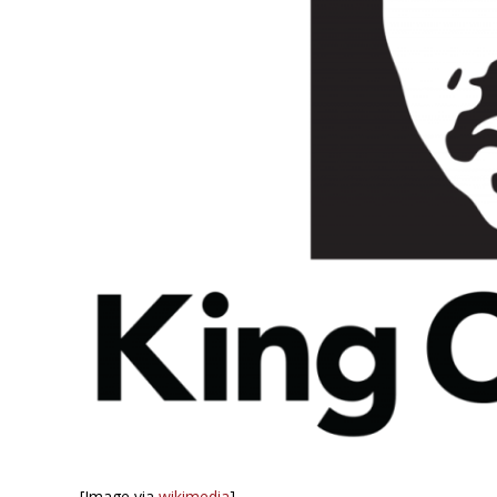
[Image via
wikimedia
]