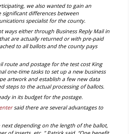
rticipating, we also wanted to gain an
 significant differences between
nications specialist for the county.
t ways either through Business Reply Mail in
that are actually returned or with pre-paid
ached to all ballots and the county pays
 route and postage for the test cost King
al one-time tasks to set up a new business
ope artwork and establish a few new data
 steps to the actual processing of ballots.
dy in its budget for the postage.
Center
said there are several advantages to
 next depending on the length of the ballot,
of inserts, etc.,” Patrick said. “One benefit