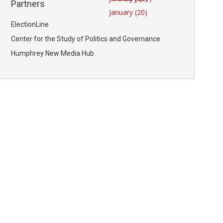
Partners
January (20)
ElectionLine
Center for the Study of Politics and Governance
Humphrey New Media Hub