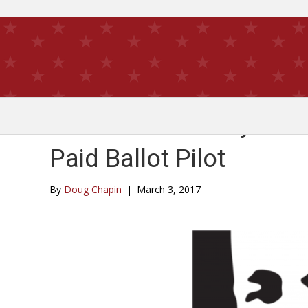
electionlineWeekly on 
Paid Ballot Pilot
By
Doug Chapin
|
March 3, 2017