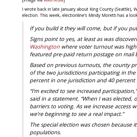
I wrote back in late January about King County (Seattle), WA
election. This week, electionline’s Mindy Moretti has a loo
If you build it they will come, but if you pu
Signs point to yes, at least as was discover
Washington
where voter turnout was higher
featured pre-paid return postage on mail b
Based on previous turnouts, the county pr
of the two jurisdictions participating in t
percent in one jurisdiction and 40 percent 
“I’m excited to see increased participation,
said in a statement. “When I was elected
barriers to voting. As we increase access 
we’re beginning to see a real impact.”
The special election was chosen because it
populations.