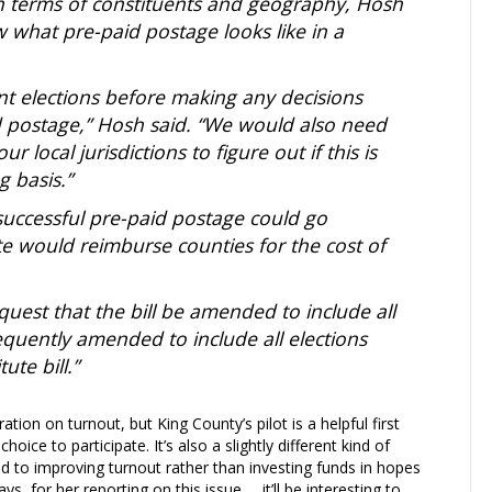
in terms of constituents and geography, Hosh
ow what pre-paid postage looks like in a
nt elections before making any decisions
 postage,” Hosh said. “We would also need
local jurisdictions to figure out if this is
g basis.”
s successful pre-paid postage could go
te would reimburse counties for the cost of
uest that the bill be amended to include all
equently amended to include all elections
te bill.”
ation on turnout, but King County’s pilot is a helpful first
oice to participate. It’s also a slightly different kind of
ated to improving turnout rather than investing funds in hopes
s, for her reporting on this issue … it’ll be interesting to