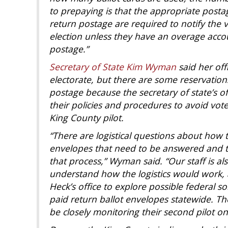
to prepaying is that the appropriate postage
return postage are required to notify the 
election unless they have an overage accoun
postage.”
Secretary of State Kim Wyman
said her off
electorate, but there are some reservatio
postage because the secretary of state’s off
their policies and procedures to avoid vot
King County pilot.
“There are logistical questions about how 
envelopes that need to be answered and th
that process,” Wyman said. “Our staff is al
understand how the logistics would work, 
Heck’s office to explore possible federal s
paid return ballot envelopes statewide. Th
be closely monitoring their second pilot on t