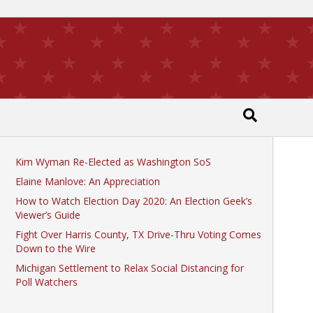
Recent Posts
Kim Wyman Re-Elected as Washington SoS
Elaine Manlove: An Appreciation
How to Watch Election Day 2020: An Election Geek’s
Viewer’s Guide
Fight Over Harris County, TX Drive-Thru Voting Comes
Down to the Wire
Michigan Settlement to Relax Social Distancing for
Poll Watchers