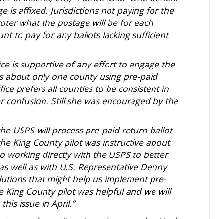
 is affixed. Jurisdictions not paying for the
voter what the postage will be for each
t to pay for any ballots lacking sufficient
ice is supportive of any effort to engage the
ns about only one county using pre-paid
ice prefers all counties to be consistent in
er confusion. Still she was encouraged by the
the USPS will process pre-paid return ballot
e King County pilot was instructive about
so working directly with the USPS to better
as well as with U.S. Representative Denny
olutions that might help us implement pre-
e King County pilot was helpful and we will
his issue in April.”