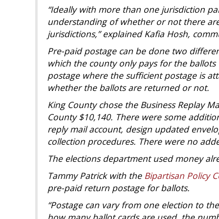
“Ideally with more than one jurisdiction pa
understanding of whether or not there are
jurisdictions,” explained Kafia Hosh, commu
Pre-paid postage can be done two differen
which the county only pays for the ballots 
postage where the sufficient postage is att
whether the ballots are returned or not.
King County chose the Business Replay Mail
County $10,140. There were some addition
reply mail account, design updated envel
collection procedures. There were no added
The elections department used money alrea
Tammy Patrick with the
Bipartisan Policy 
pre-paid return postage for ballots.
“Postage can vary from one election to the
how many ballot cards are used, the number 