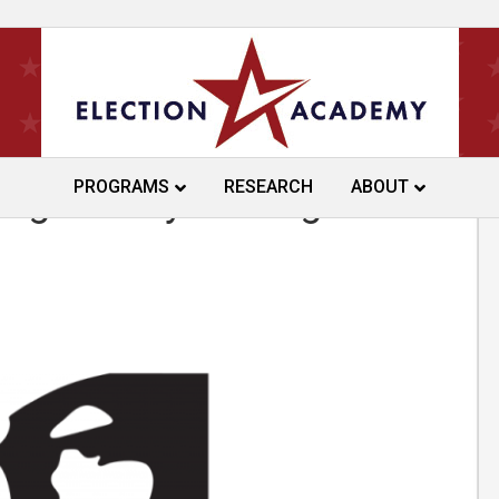
PROGRAMS
RESEARCH
ABOUT
King County Postage-