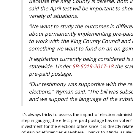
Because the King County is diverse, both 
said the April test will be important to sh
variety of situations.
“We want to study the outcomes in differe
about permanently implementing pre-paid
to work with the King County Council and our 
something we want to fund on an on-goin
If legislation currently being considered i
statewide. Under
SB-5019-2017-18
the sta
pre-paid postage.
“Our testimony was supportive with the req
elections,” Wyman said. “The bill was subs
and we support the language of the substitu
It’s always tricky to assess the impact of election administr
step in gauging the effect pre-paid postage has on voters’ ch
investment for the elections office since it is directly rel
of gaining efficiencies elsewhere. Thanks to Mindy, as alway