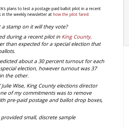
’s plans to test a postage-paid ballot pilot in a recent
k in the weekly newsletter at
how the pilot fared
:
t a stamp on it will they vote?
ed during a recent pilot in
King County,
 than expected for a special election that
allots.
edicted about a 30 percent turnout for each
he special election, however turnout was 37
in the other.
” Julie Wise, King County elections director
, one of my commitments was to remove
with pre-paid postage and ballot drop boxes,
 provided small, discrete sample