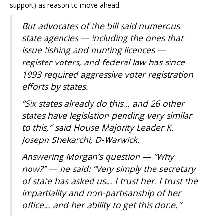
support) as reason to move ahead:
But advocates of the bill said numerous
state agencies — including the ones that
issue fishing and hunting licences —
register voters, and federal law has since
1993 required aggressive voter registration
efforts by states.
“Six states already do this… and 26 other
states have legislation pending very similar
to this,″ said House Majority Leader K.
Joseph Shekarchi, D-Warwick.
Answering Morgan’s question — “Why
now?” — he said: “Very simply the secretary
of state has asked us… I trust her. I trust the
impartiality and non-partisanship of her
office… and her ability to get this done.″