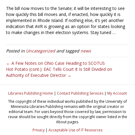
The bill now moves to the Senate; it will be interesting to see
how quickly this bill moves and, if enacted, how quickly it is
implemented in Rhode Island. If nothing else, it’s yet another
indication that AVR is growing as an option for states looking
to make changes in their election systems. Stay tuned …
Posted in
Uncategorized
and tagged
news
← A Few Notes on Ohio Case Heading to SCOTUS
Hot Potato (cont.): EAC Tells Court It Is Still Divided on
Authority of Executive Director →
Libraries Publishing Home
|
Contact Publishing Services
|
My Account
The copyright of these individual works published by the University of
Minnesota Libraries Publishing remains with the original creator or
editorial team. For uses beyond those covered by law, permission to
reuse should be sought directly from the copyright owner listed in the
About pages.
Privacy
|
Acceptable Use of IT Resources