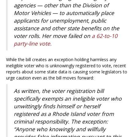
agencies — other than the Division of
Motor Vehicles — to automatically place
applicants for unemployment, public
assistance and other state benefits on the
voter rolls. Her move failed on
a 62-to-10
party-line vote.
While the bill creates an exception holding harmless any
ineligible voter who is unknowingly registered to vote, recent
reports about some state data is causing some legislators to
urge caution even as the bill moves forward:
As written, the voter registration bill
specifically exempts an ineligible voter who
unwittingly finds himself or herself
registered as a Rhode Island voter from
criminal responsibility. The exception:
“Anyone who knowingly and willfully
provides false information pursuant to this