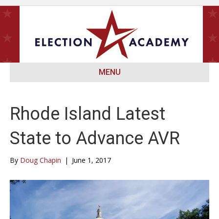
MENU
Rhode Island Latest
State to Advance AVR
By
Doug Chapin
|
June 1, 2017