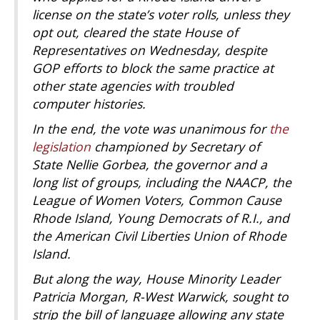
license on the state’s voter rolls, unless they
opt out, cleared the state House of
Representatives on Wednesday, despite
GOP efforts to block the same practice at
other state agencies with troubled
computer histories.
In the end, the vote was unanimous for
the
legislation
championed by Secretary of
State Nellie Gorbea, the governor and a
long list of groups, including the NAACP, the
League of Women Voters, Common Cause
Rhode Island, Young Democrats of R.I., and
the American Civil Liberties Union of Rhode
Island.
But along the way, House Minority Leader
Patricia Morgan, R-West Warwick, sought to
strip the bill of language allowing any state