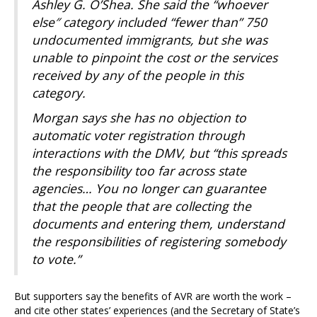
Ashley G. O’Shea. She said the “whoever
else″ category included “fewer than” 750
undocumented immigrants, but she was
unable to pinpoint the cost or the services
received by any of the people in this
category.
Morgan says she has no objection to
automatic voter registration through
interactions with the DMV, but “this spreads
the responsibility too far across state
agencies… You no longer can guarantee
that the people that are collecting the
documents and entering them, understand
the responsibilities of registering somebody
to vote.”
But supporters say the benefits of AVR are worth the work –
and cite other states’ experiences (and the Secretary of State’s