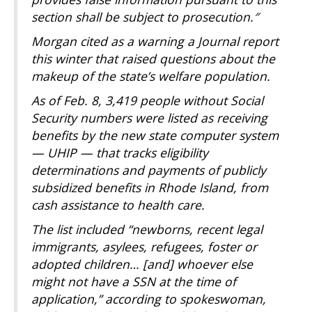
section shall be subject to prosecution.″
Morgan cited as a warning a Journal report
this winter that raised questions about the
makeup of the state’s welfare population.
As of Feb. 8, 3,419 people without Social
Security numbers were listed as receiving
benefits by the new state computer system
— UHIP — that tracks eligibility
determinations and payments of publicly
subsidized benefits in Rhode Island, from
cash assistance to health care.
The list included “newborns, recent legal
immigrants, asylees, refugees, foster or
adopted children… [and] whoever else
might not have a SSN at the time of
application,” according to spokeswoman,