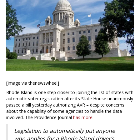
[Image via thenewswheel]
Rhode Island is one step closer to joining the list of states with
automatic voter registration after its State House unanimously
passed a bill yesterday authorizing AVR – despite concerns
about the capability of some agencies to handle the data
involved. The Providence Journal
has more
:
Legislation to automatically put anyone
who applies for a Rhode Island driver’s