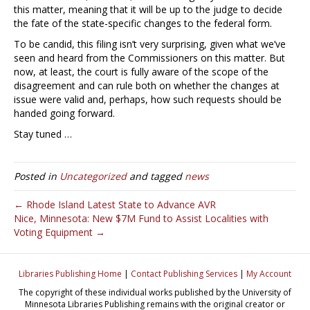
this matter, meaning that it will be up to the judge to decide
the fate of the state-specific changes to the federal form.
To be candid, this filing isn’t very surprising, given what we’ve
seen and heard from the Commissioners on this matter. But
now, at least, the court is fully aware of the scope of the
disagreement and can rule both on whether the changes at
issue were valid and, perhaps, how such requests should be
handed going forward.
Stay tuned …
Posted in
Uncategorized
and tagged
news
← Rhode Island Latest State to Advance AVR
Nice, Minnesota: New $7M Fund to Assist Localities with
Voting Equipment →
Libraries Publishing Home
|
Contact Publishing Services
|
My Account
The copyright of these individual works published by the University of
Minnesota Libraries Publishing remains with the original creator or