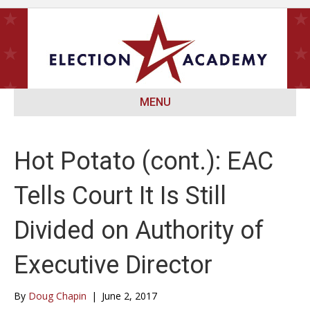
MENU
Hot Potato (cont.): EAC
Tells Court It Is Still
Divided on Authority of
Executive Director
By
Doug Chapin
|
June 2, 2017