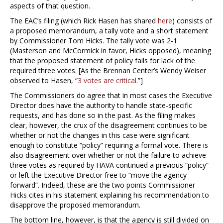
aspects of that question.
The EAC’s filing (which Rick Hasen has shared
here
) consists of
a proposed memorandum, a tally vote and a short statement
by Commissioner Tom Hicks. The tally vote was 2-1
(Masterson and McCormick in favor, Hicks opposed), meaning
that the proposed statement of policy fails for lack of the
required three votes. [As the Brennan Center’s Wendy Weiser
observed to Hasen, “
3 votes are critical
.”]
The Commissioners do agree that in most cases the Executive
Director does have the authority to handle state-specific
requests, and has done so in the past. As the filing makes
clear, however, the crux of the disagreement continues to be
whether or not the changes in this case were significant
enough to constitute “policy” requiring a formal vote. There is
also disagreement over whether or not the failure to achieve
three votes as required by HAVA continued a previous “policy”
or left the Executive Director free to “move the agency
forward”. Indeed, these are the two points Commissioner
Hicks cites in his statement explaining his recommendation to
disapprove the proposed memorandum.
The bottom line, however, is that the agency is still divided on