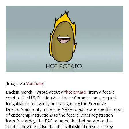
[Image via
YouTube
]
Back in March, I wrote about a
“hot potato”
from a federal
court to the U.S. Election Assistance Commission: a request
for guidance on agency policy regarding the Executive
Director’s authority under the NVRA to add state-specific proof
of citizenship instructions to the federal voter registration
form. Yesterday, the EAC returned that hot potato to the
court, telling the judge that it is still divided on several key